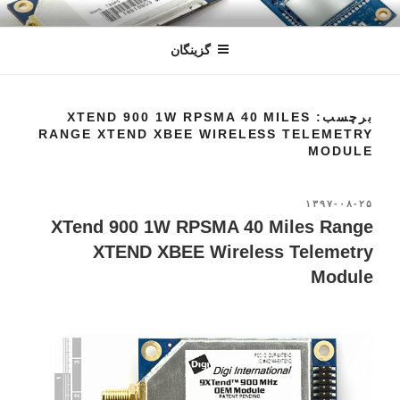
رفتن
سندون
فروشگاه اینترنتی
به
گزینگان
محتوا
برچسب: XTEND 900 1W RPSMA 40 MILES
RANGE XTEND XBEE WIRELESS TELEMETRY
MODULE
۱۳۹۷-۰۸-۲۵
نوشته‌شده
در
XTend 900 1W RPSMA 40 Miles Range
XTEND XBEE Wireless Telemetry
Module