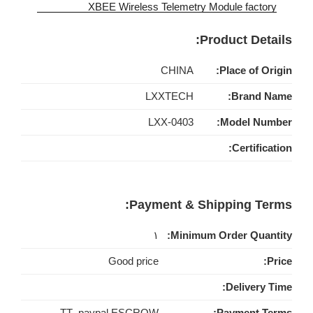
Product Details:
CHINA
Place of Origin:
LXXTECH
Brand Name:
LXX-0403
Model Number:
Certification:
Payment & Shipping Terms:
۱
Minimum Order Quantity:
Good price
Price:
Delivery Time:
TT ,paypal,ESCROW
Payment Terms: