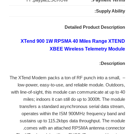
Supply Ability:
Detailed Product Description
XTend 900 1W RPSMA 40 Miles Range XTEND
XBEE Wireless Telemetry Module
Description:
– The XTend Modem packs a ton of RF punch into a small,
low-power, easy-to-use, and reliable module. Outdoors,
with line-of-sight, this module can communicate at up to 40
miles; indoors it can still do up to 3000ft. The module
transfers a standard asynchronous serial data stream,
operates within the ISM 900MHz frequency band and
sustains up to 115.2kbps data throughput. The module
comes with an attached RPSMA antenna connector.