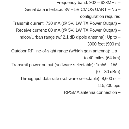
– Frequency band: 902 – 928MHz
– Serial data interface: 3V – 5V CMOS UART – No
configuration required
– Transmit current: 730 mA (@ 5V, 1W TX Power Output)
– Receive current: 80 mA (@ 5V, 1W TX Power Output)
– Indoor/Urban range (w/ 2.1 dB dipole antenna): Up to
3000 feet (900 m)
– Outdoor RF line-of-sight range (w/high gain antenna): Up
to 40 miles (64 km)
– Transmit power output (software selectable): 1mW – 1W
(0 – 30 dBm)
– Throughput data rate (software selectable): 9,600 or
115,200 bps
– RPSMA antenna connection