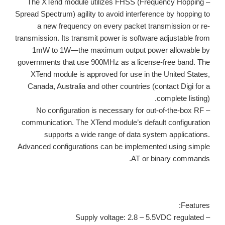
– The XTend module utilizes FHSS (Frequency Hopping
Spread Spectrum) agility to avoid interference by hopping to
a new frequency on every packet transmission or re-
transmission. Its transmit power is software adjustable from
1mW to 1W—the maximum output power allowable by
governments that use 900MHz as a license-free band. The
XTend module is approved for use in the United States,
Canada, Australia and other countries (contact Digi for a
complete listing).
– No configuration is necessary for out-of-the-box RF
communication. The XTend module’s default configuration
supports a wide range of data system applications.
Advanced configurations can be implemented using simple
AT or binary commands.
Features:
– Supply voltage: 2.8 – 5.5VDC regulated