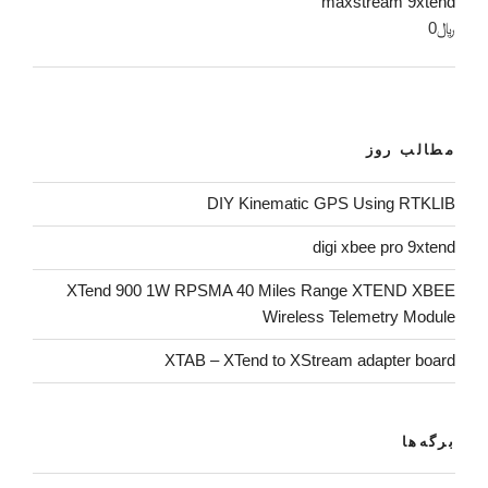
maxstream 9xtend
0
﷼
مطالب روز
DIY Kinematic GPS Using RTKLIB
digi xbee pro 9xtend
XTend 900 1W RPSMA 40 Miles Range XTEND XBEE
Wireless Telemetry Module
XTAB – XTend to XStream adapter board
برگه‌ها