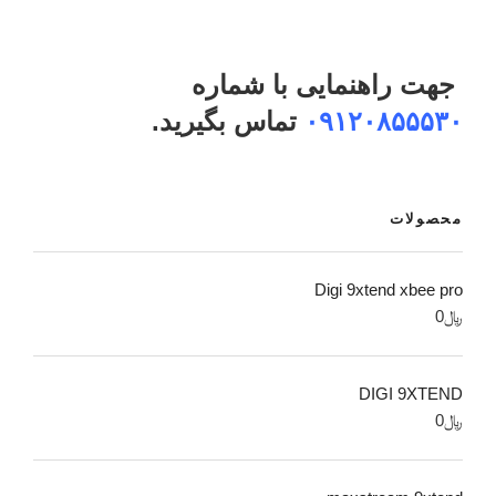
جهت راهنمایی با شماره
تماس بگیرید.
۰۹۱۲۰۸۵۵۵۳۰
محصولات
Digi 9xtend xbee pro
0
﷼
DIGI 9XTEND
0
﷼