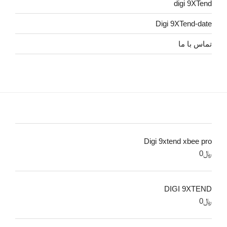
digi 9XTend
Digi 9XTend-date
تماس با ما
Digi 9xtend xbee pro
0
﷼
DIGI 9XTEND
0
﷼