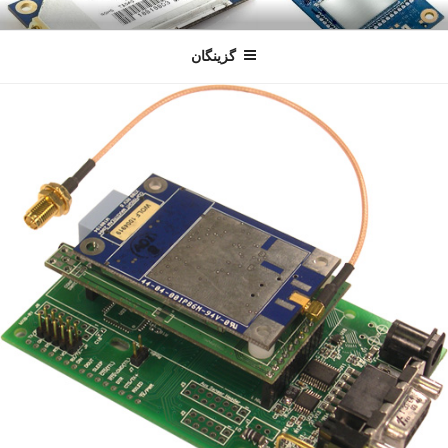
رفتن
سندون
فروشگاه اینترنتی
به
گزینگان
محتوا