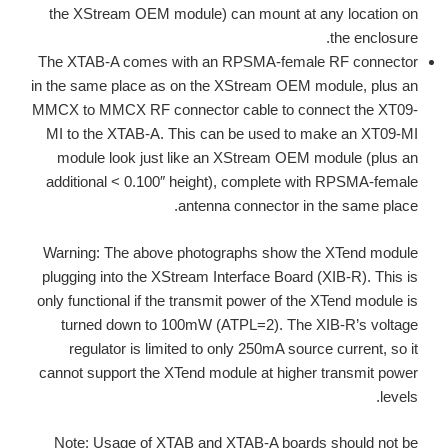
the XStream OEM module) can mount at any location on
the enclosure.
The XTAB-A comes with an RPSMA-female RF connector
in the same place as on the XStream OEM module, plus an
MMCX to MMCX RF connector cable to connect the XT09-
MI to the XTAB-A. This can be used to make an XT09-MI
module look just like an XStream OEM module (plus an
additional < 0.100″ height), complete with RPSMA-female
antenna connector in the same place.
Warning: The above photographs show the XTend module
plugging into the XStream Interface Board (XIB-R). This is
only functional if the transmit power of the XTend module is
turned down to 100mW (ATPL=2). The XIB-R’s voltage
regulator is limited to only 250mA source current, so it
cannot support the XTend module at higher transmit power
levels.
Note: Usage of XTAB and XTAB-A boards should not be