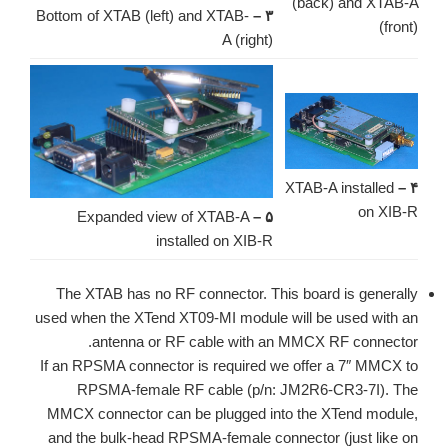
(back) and XTAB-A
Bottom of XTAB (left) and XTAB-
۳ –
(front)
A (right)
XTAB-A installed
۴ –
on XIB-R
Expanded view of XTAB-A
۵ –
installed on XIB-R
The XTAB has no RF connector. This board is generally
used when the XTend XT09-MI module will be used with an
antenna or RF cable with an MMCX RF connector.
If an RPSMA connector is required we offer a 7″ MMCX to
RPSMA-female RF cable (p/n: JM2R6-CR3-7I). The
MMCX connector can be plugged into the XTend module,
and the bulk-head RPSMA-female connector (just like on