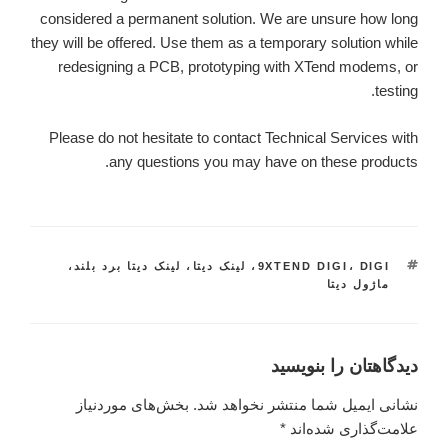
considered a permanent solution. We are unsure how long
they will be offered. Use them as a temporary solution while
redesigning a PCB, prototyping with XTend modems, or
testing.
Please do not hesitate to contact Technical Services with
any questions you may have on these products.
،
لینک دیتا برد بلند
،
لینک دیتا
،
9XTEND DIGI
برچسب‌ها
،
DIGI
ماژول دیتا
دیدگاهتان را بنویسید
بخش‌های موردنیاز
نشانی ایمیل شما منتشر نخواهد شد.
*
علامت‌گذاری شده‌اند