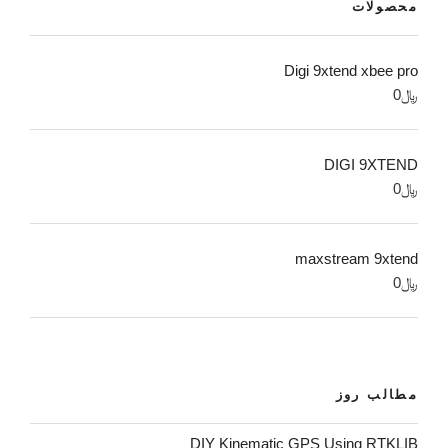
محصولات
Digi 9xtend xbee pro
0
﷼
DIGI 9XTEND
0
﷼
maxstream 9xtend
0
﷼
مطالب روز
DIY Kinematic GPS Using RTKLIB