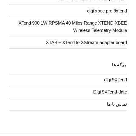
digi xbee pro 9xtend
XTend 900 1W RPSMA 40 Miles Range XTEND XBEE
Wireless Telemetry Module
XTAB – XTend to XStream adapter board
برگه‌ها
digi 9XTend
Digi 9XTend-date
تماس با ما