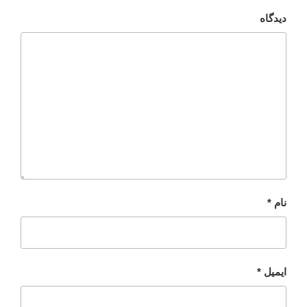
دیدگاه
*
نام
*
ایمیل