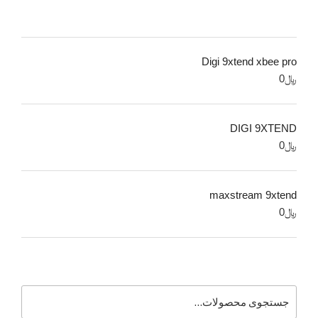
Digi 9xtend xbee pro
0
﷼
DIGI 9XTEND
0
﷼
maxstream 9xtend
0
﷼
جستجو
برای: