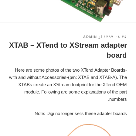
ADMIN
از
۱۳۹۷-۰۸-۲۵
نوشته‌شده
در
XTAB – XTend to XStream adapter
board
Here are some photos of the two XTend Adapter Boards-
with and without Accessories-(p/n: XTAB and XTAB-A). The
XTABs create an XStream footprint for the XTend OEM
module. Following are some explanations of the part
numbers.
Note: Digi no longer sells these adapter boards.