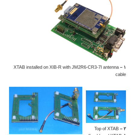
XTAB installed on XIB-R with JM2R6-CR3-7I antenna
۱ –
cable
Top of XTAB
۲ –