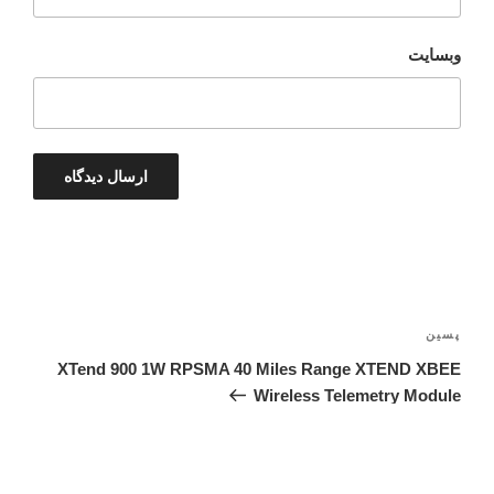
وبسایت
راهبری
نوشته‌ها
نوشته‌ٔ
پسین
بعدی
XTend 900 1W RPSMA 40 Miles Range XTEND XBEE
Wireless Telemetry Module